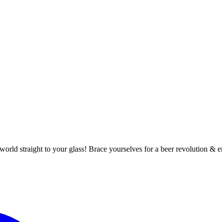
world straight to your glass! Brace yourselves for a beer revolution 