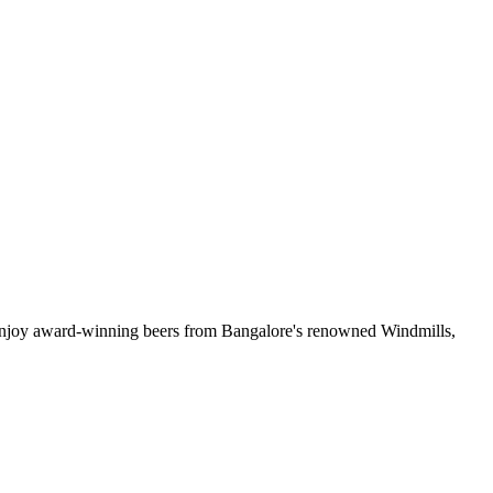
& enjoy award-winning beers from Bangalore's renowned Windmills,