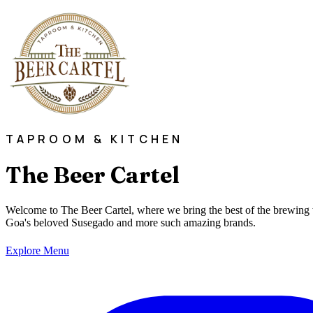
TAPROOM & KITCHEN
The Beer Cartel
Welcome to The Beer Cartel, where we bring the best of the brewing 
Goa's beloved Susegado and more such amazing brands.
Explore Menu